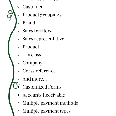
Customer
Product groupings
Brand
Sales territory
Sales representative
Product
Tax class
Company
Cross reference
And more...
Customized Forms
Accounts Receivable
Multiple payment methods
Multiple payment types