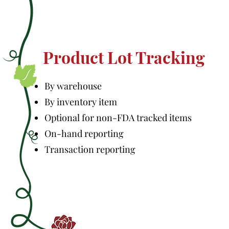
Product Lot Tracking
By warehouse
By inventory item
Optional for non-FDA tracked items
On-hand reporting
Transaction reporting