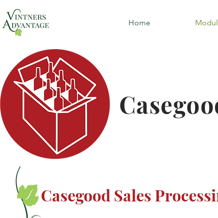
Home
Modul
Casegood
Casegood Sales Process