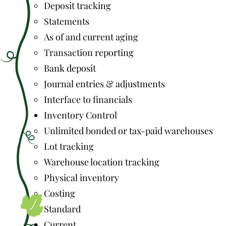
Deposit tracking
Statements
As of and current aging
Transaction reporting
Bank deposit
Journal entries & adjustments
Interface to financials
Inventory Control
Unlimited bonded or tax-paid warehouses
Lot tracking
Warehouse location tracking
Physical inventory
Costing
Standard
Current