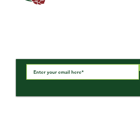
Subscribe to our newsletter!
Call Us
Email Us
866-647-3757
sales@miscorp.com