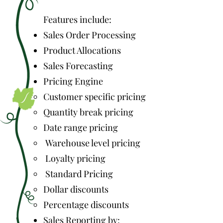
Features include:
Sales Order Processing
Product Allocations
Sales Forecasting
Pricing Engine
Customer specific pricing
Quantity break pricing
Date range pricing
Warehouse level pricing
Loyalty pricing
Standard Pricing
Dollar discounts
Percentage discounts
Sales Reporting by: