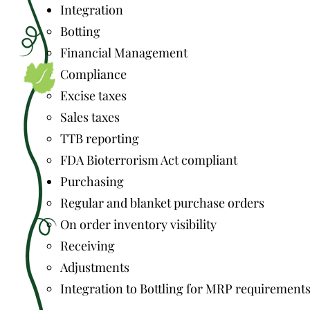
Integration
Botting
Financial Management
Compliance
Excise taxes
Sales taxes
TTB reporting
FDA Bioterrorism Act compliant
Purchasing
Regular and blanket purchase orders
On order inventory visibility
Receiving
Adjustments
Integration to Bottling for MRP requirement