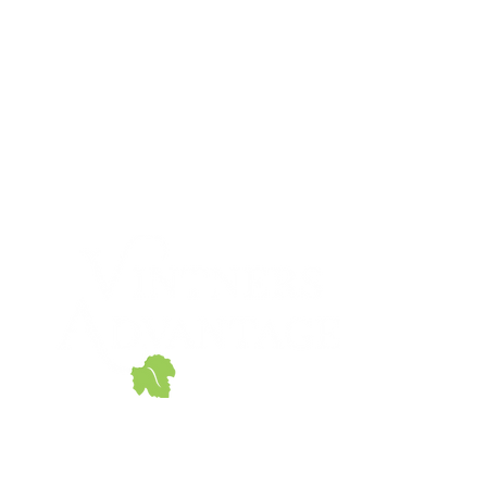
© 2020 Vintners Advantage
690 Walnut Ave.
Eugene, OR 97404