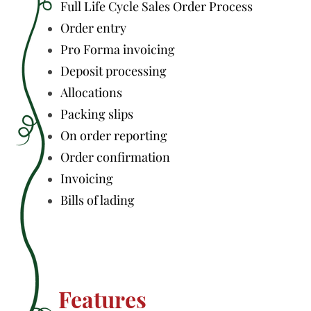
Full Life Cycle Sales Order Process
Order entry
Pro Forma invoicing
Deposit processing
Allocations
Packing slips
On order reporting
Order confirmation
Invoicing
Bills of lading
Features