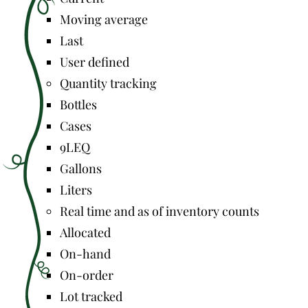
Moving average
Last
User defined
Quantity tracking
Bottles
Cases
9LEQ
Gallons
Liters
Real time and as of inventory counts
Allocated
On-hand
On-order
Lot tracked