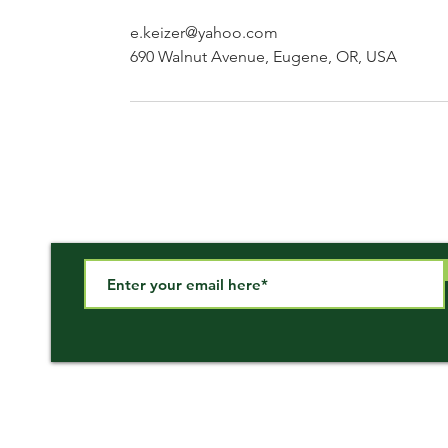
e.keizer@yahoo.com
690 Walnut Avenue, Eugene, OR, USA
Subscribe to our newsletter!
Call Us
Email Us