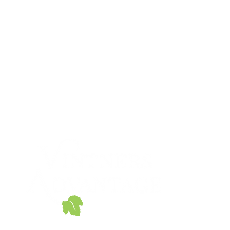
866-647-3757
sales@miscorp.com
© 2020 Vintners Advantage
690 Walnut Ave.
Eugene, OR 97404