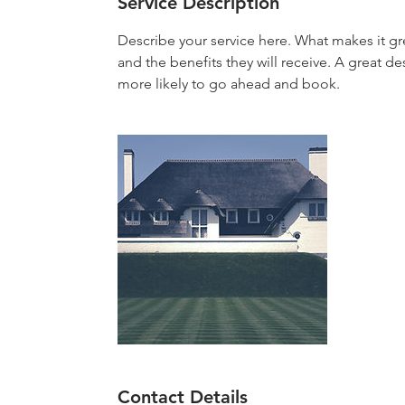
Service Description
Describe your service here. What makes it gre
and the benefits they will receive. A great 
more likely to go ahead and book.
Contact Details