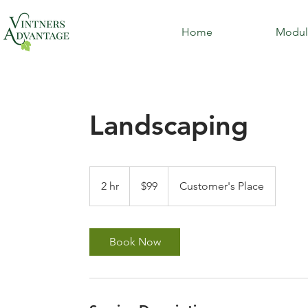
Home
Modul
Landscaping
99
US
2 hr
2
$99
Customer's Place
dollars
h
r
Book Now